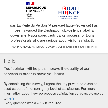
sas La Perle du Verdon (Alpes-de-Haute-Provence) has
been awarded the Destination dExcellence label, a
government-sponsored certification process for tourism
professionals who are serious about visitor satisfaction.
(CCI PROVENCE-ALPES-CÔTE D’AZUR, CCI des Alpes de haute Provence)
Hello !
Your opinion will help us improve the quality of our
services in order to serve you better.
By completing this survey, I agree that my private data can be
used as part of monitoring my level of satisfaction. For more
information about how we process satisfaction surveys, please go
to
here
Every question with a « * » is required