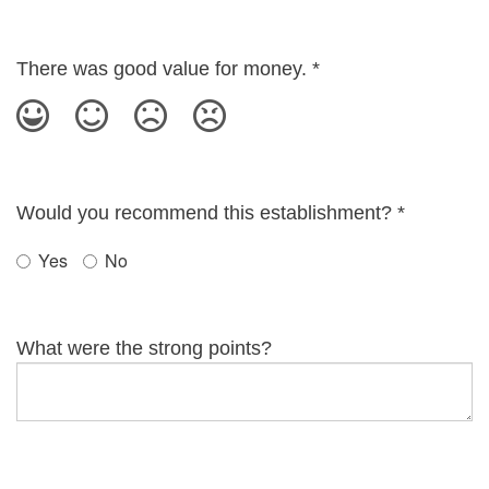
There was good value for money.
*
Would you recommend this establishment?
*
Yes
No
What were the strong points?