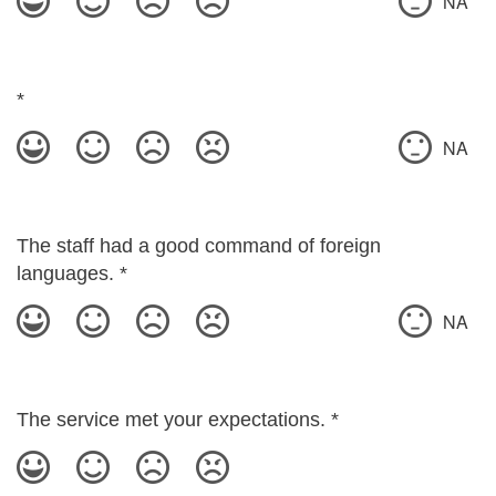
NA
*
NA
The staff had a good command of foreign
languages.
*
NA
The service met your expectations.
*