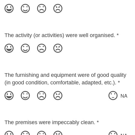
The activity (or activities) were well organised.
*
The furnishing and equipment were of good quality
(in good condition, comfortable, adapted, etc.).
*
NA
The premises were impeccably clean.
*