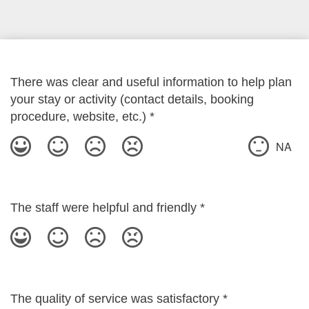
There was clear and useful information to help plan
your stay or activity (contact details, booking
procedure, website, etc.)
*
NA
The staff were helpful and friendly
*
The quality of service was satisfactory
*