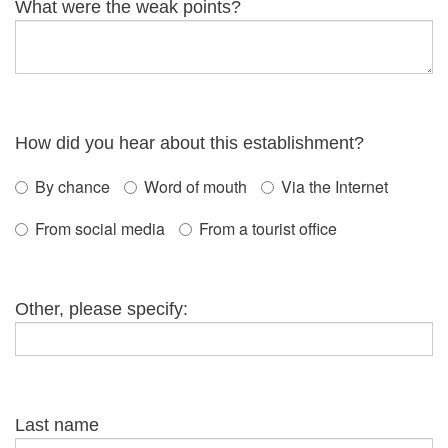
What were the weak points?
How did you hear about this establishment?
By chance
Word of mouth
Via the Internet
From social media
From a tourist office
Other, please specify:
Last name