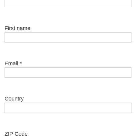
First name
Email
*
Country
ZIP Code