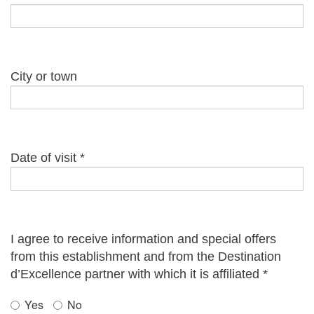
City or town
Date of visit
*
I agree to receive information and special offers
from this establishment and from the Destination
d’Excellence partner with which it is affiliated
*
Yes
No