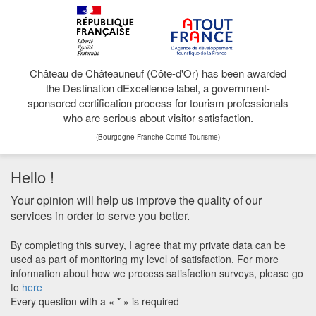
Château de Châteauneuf (Côte-d'Or) has been awarded
the Destination dExcellence label, a government-
sponsored certification process for tourism professionals
who are serious about visitor satisfaction.
(Bourgogne-Franche-Comté Tourisme)
Hello !
Your opinion will help us improve the quality of our
services in order to serve you better.
By completing this survey, I agree that my private data can be
used as part of monitoring my level of satisfaction. For more
information about how we process satisfaction surveys, please go
to
here
Every question with a « * » is required