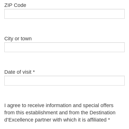
ZIP Code
City or town
Date of visit
*
I agree to receive information and special offers
from this establishment and from the Destination
d’Excellence partner with which it is affiliated
*