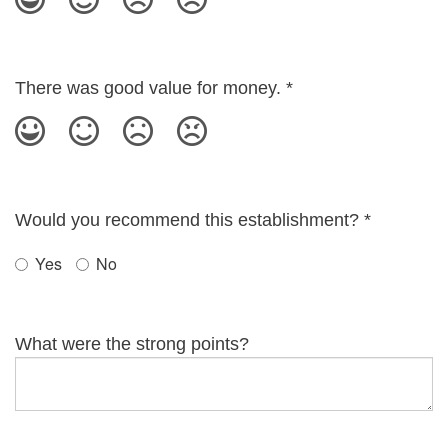
There was good value for money.
*
Would you recommend this establishment?
*
Yes
No
What were the strong points?