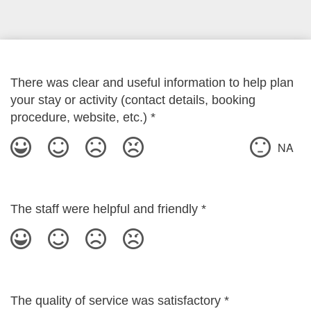
There was clear and useful information to help plan
your stay or activity (contact details, booking
procedure, website, etc.)
*
NA
The staff were helpful and friendly
*
The quality of service was satisfactory
*