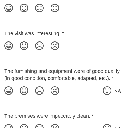
The visit was interesting.
*
The furnishing and equipment were of good quality
(in good condition, comfortable, adapted, etc.).
*
NA
The premises were impeccably clean.
*