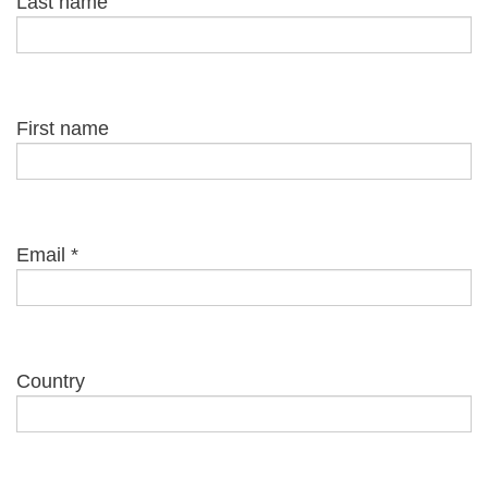
Last name
First name
Email
*
Country