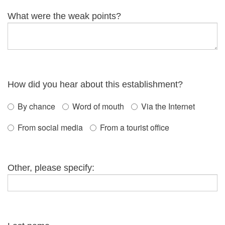
What were the weak points?
How did you hear about this establishment?
By chance
Word of mouth
Via the Internet
From social media
From a tourist office
Other, please specify: