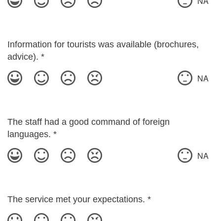
NA
Information for tourists was available (brochures,
advice).
*
NA
The staff had a good command of foreign
languages.
*
NA
The service met your expectations.
*